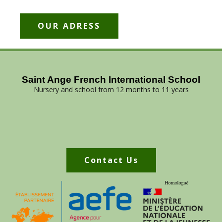
OUR ADRESS
Saint Ange French International School
Nursery and school from 12 months to 11 years
Contact Us