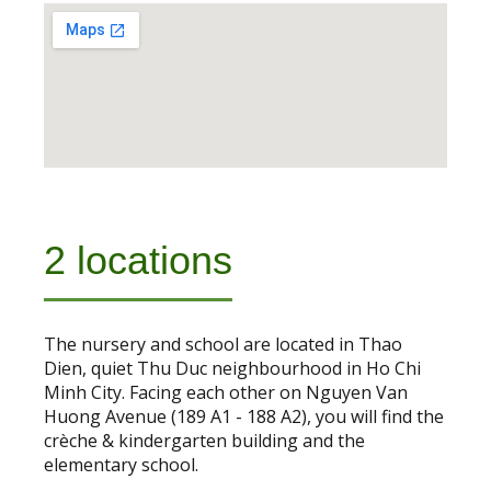
2 locations
The nursery and school are located in Thao
Dien, quiet Thu Duc neighbourhood in Ho Chi
Minh City. Facing each other on Nguyen Van
Huong Avenue (189 A1 - 188 A2), you will find the
crèche & kindergarten building and the
elementary school.