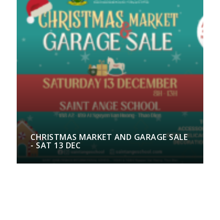
CHRISTMAS MARKET AND GARAGE SALE
- SAT 13 DEC