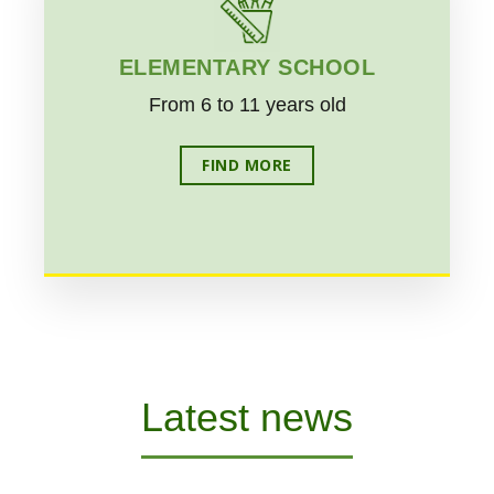
ELEMENTARY SCHOOL
From 6 to 11 years old
FIND MORE
Latest news