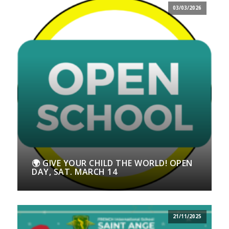
03/03/2026
🌍 GIVE YOUR CHILD THE WORLD! OPEN
DAY, SAT. MARCH 14
21/11/2025