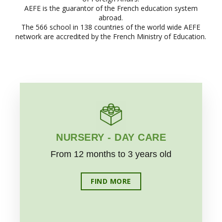
AEFE is the guarantor of the French education system
abroad.
The 566 school in 138 countries of the world wide AEFE
network are accredited by the French Ministry of Education.
NURSERY - DAY CARE
From 12 months to 3 years old
FIND MORE