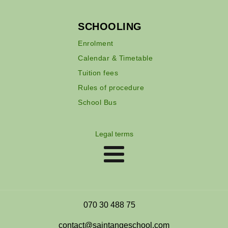
SCHOOLING
Enrolment
Calendar & Timetable
Tuition fees
Rules of procedure
School Bus
Legal terms
070 30 488 75
contact@saintangeschool.com