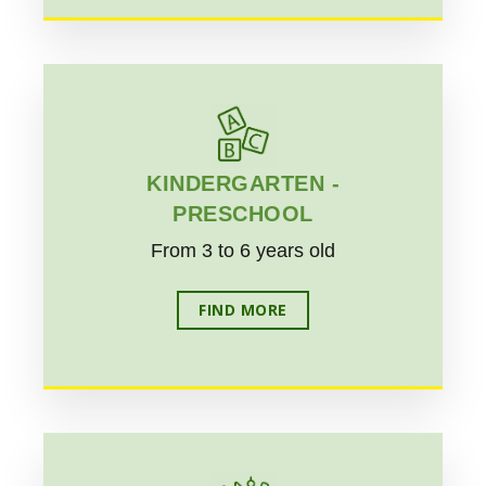
KINDERGARTEN -
PRESCHOOL
From 3 to 6 years old
FIND MORE