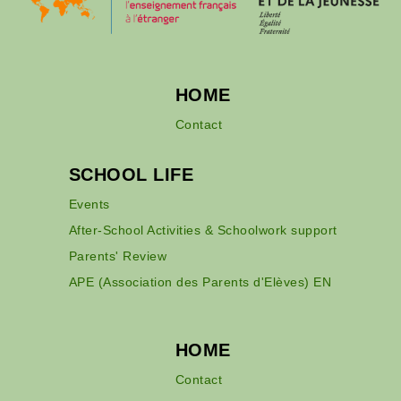
HOME
Contact
SCHOOL LIFE
Events
After-School Activities & Schoolwork support
Parents' Review
APE (Association des Parents d'Elèves) EN
HOME
Contact