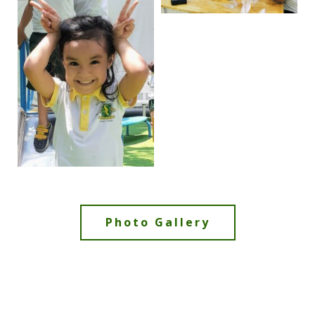
Photo Gallery