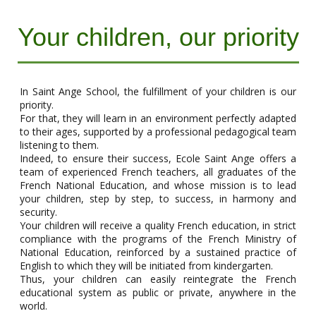
Your children, our priority
In Saint Ange School, the fulfillment of your children is our
priority.
For that, they will learn in an environment perfectly adapted
to their ages, supported by a professional pedagogical team
listening to them.
Indeed, to ensure their success, Ecole Saint Ange offers a
team of experienced French teachers, all graduates of the
French National Education, and whose mission is to lead
your children, step by step, to success, in harmony and
security.
Your children will receive a quality French education, in strict
compliance with the programs of the French Ministry of
National Education, reinforced by a sustained practice of
English to which they will be initiated from kindergarten.
Thus, your children can easily reintegrate the French
educational system as public or private, anywhere in the
world.