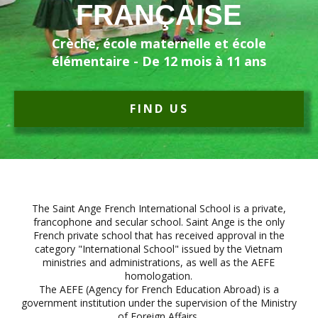
FRANÇAISE
Crèche, école maternelle et école
élémentaire - De 12 mois à 11 ans
FIND US
The Saint Ange French International School is a private,
francophone and secular school. Saint Ange is the only
French private school that has received approval in the
category "International School" issued by the Vietnam
ministries and administrations, as well as the AEFE
homologation.
The AEFE (Agency for French Education Abroad) is a
government institution under the supervision of the Ministry
of Foreign Affairs.