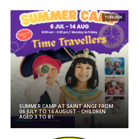
11/06/2026
SUMMER CAMP AT SAINT ANGE FROM
06 JULY TO 14 AUGUST - CHILDREN
AGED 3 TO 8 !