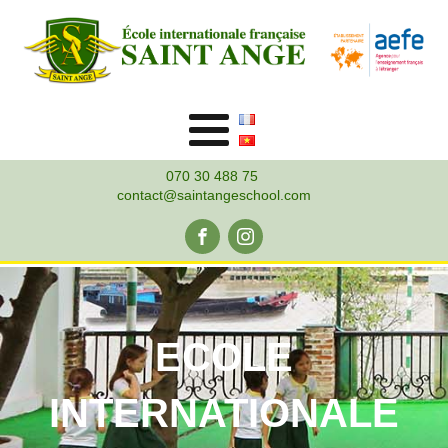
070 30 488 75
contact@saintangeschool.com
ECOLE
INTERNATIONALE