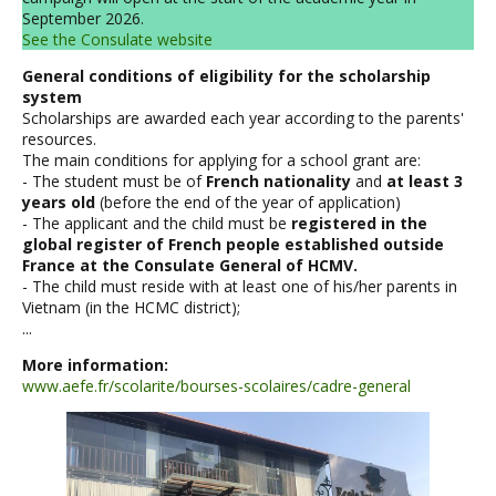
September 2026.
See the Consulate website
General conditions of eligibility for the scholarship
system
Scholarships are awarded each year according to the parents'
resources.
The main conditions for applying for a school grant are:
- The student must be of
French nationality
and
at least 3
years old
(before the end of the year of application)
- The applicant and the child must be
registered in the
global register of French people established outside
France at the Consulate General of HCMV.
- The child must reside with at least one of his/her parents in
Vietnam (in the HCMC district);
...
More information:
www.aefe.fr/scolarite/bourses-scolaires/cadre-general