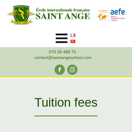
070 30 488 75
contact@saintangeschool.com
Tuition fees