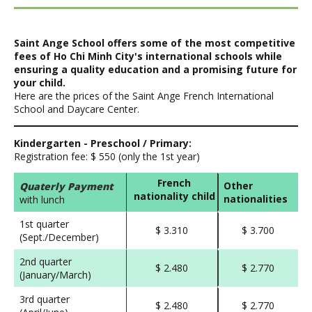
Saint Ange School offers some of the most competitive
fees of Ho Chi Minh City's international schools while
ensuring a quality education and a promising future for
your child.
Here are the prices of the Saint Ange French International
School and Daycare Center.
Kindergarten - Preschool / Primary:
Registration fee: $ 550 (only the 1st year)
French
Other
Quaterly Payment
nationality child
nationalities
with lunch
1st quarter
$ 3.310
$ 3.700
(Sept./December)
2nd quarter
$ 2.480
$ 2.770
(January/March)
3rd quarter
$ 2.480
$ 2.770