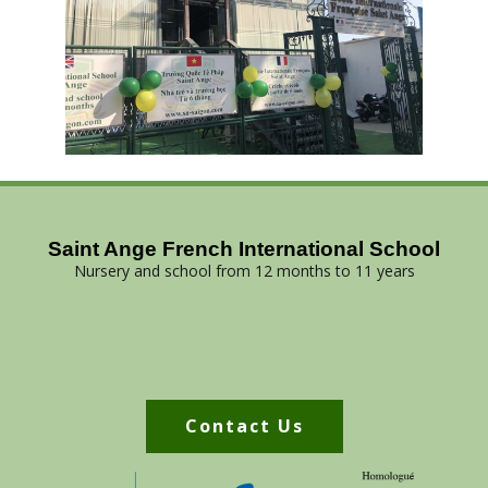
Saint Ange French International School
Nursery and school from 12 months to 11 years
Contact Us