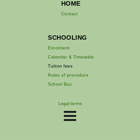
HOME
Contact
SCHOOLING
Enrolment
Calendar & Timetable
Tuition fees
Rules of procedure
School Bus
Legal terms