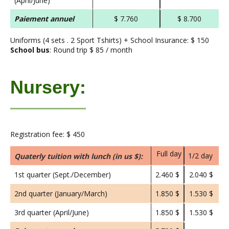
(April/June)
Paiement annuel
$ 7.760
$ 8.700
Uniforms (4 sets . 2 Sport Tshirts) + School Insurance: $ 150
School bus
: Round trip $ 85 / month
Nursery:
Registration fee: $ 450
Full day
1/2 day
Quaterly tuition with lunch (in us $):
1st quarter (Sept./December)
2.460 $
2.040 $
2nd quarter (January/March)
1.850 $
1.530 $
3rd quarter (April/June)
1.850 $
1.530 $