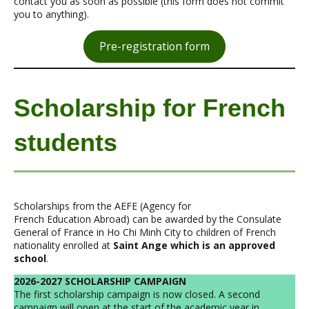
contact you as soon as possible (this form does not commit
you to anything).
Pre-registration form
Scholarship for French
students
Scholarships from the AEFE (Agency for
French Education Abroad) can be awarded by the Consulate
General of France in Ho Chi Minh City to children of French
nationality enrolled at
Saint Ange which is an approved
school
.
2026-2027 SCHOLARSHIP CAMPAIGN
The first scholarship campaign is now closed. A second
campaign will open at the start of the academic year in