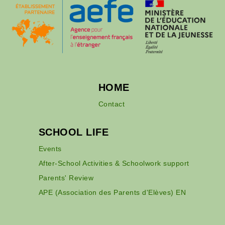
HOME
Contact
SCHOOL LIFE
Events
After-School Activities & Schoolwork support
Parents' Review
APE (Association des Parents d'Elèves) EN