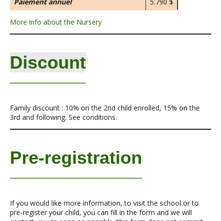
Paiement annuel
5.790 $
More info about the Nursery
Discount
Family discount : 10% on the 2nd child enrolled, 15% on the
3rd and following. See conditions.
Pre-registration
If you would like more information, to visit the school or to
pre-register your child, you can fill in the form and we will