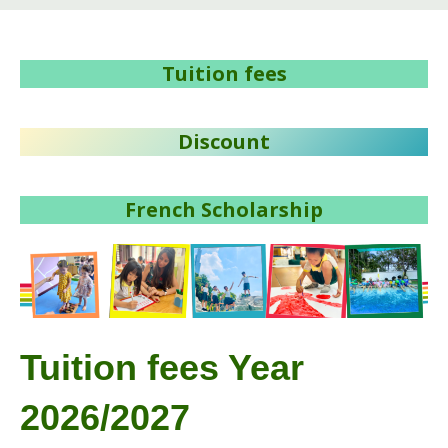
Tuition fees
Discount
French Scholarship
Tuition fees Year
2026/2027