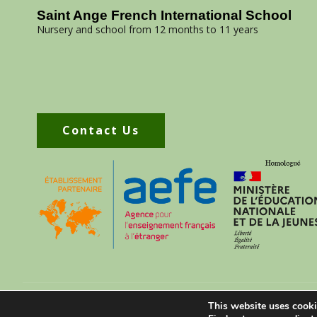
Saint Ange French International School
Nursery and school from 12 months to 11 years
Contact Us
070 30 488 75
contact@saintangeschool.com
This website uses cooki