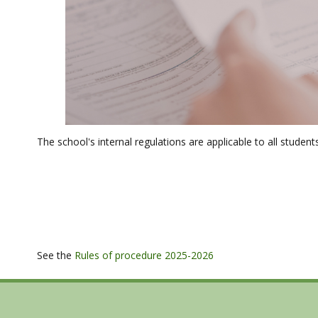
The school's internal regulations are applicable to all student
See the
Rules of procedure 2025-2026