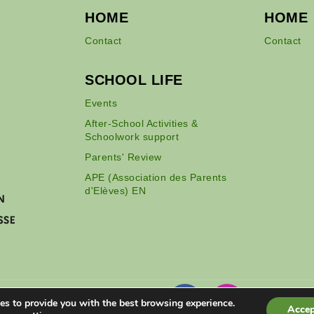
HOME
HOME
Contact
Contact
SCHOOL LIFE
Events
After-School Activities &
Schoolwork support
Parents' Review
APE (Association des Parents
d'Elèves) EN
es to provide you with the best browsing experience.
Accep