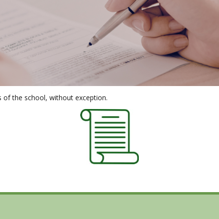
s of the school, without exception.