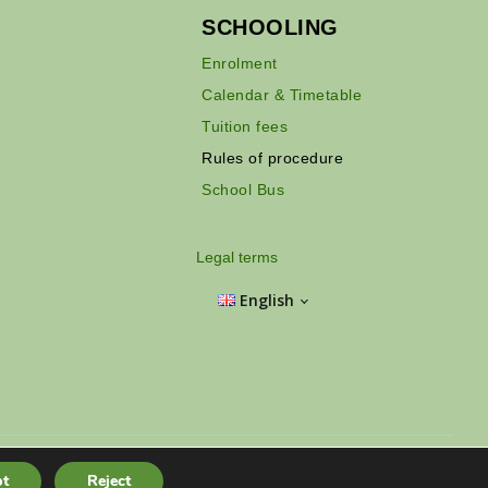
SCHOOLING
Enrolment
Calendar & Timetable
Tuition fees
Rules of procedure
School Bus
Legal terms
English
Hồ Chí Minh City - Vietnam
t
Reject