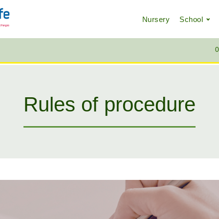
Nursery
School
0
Rules of procedure