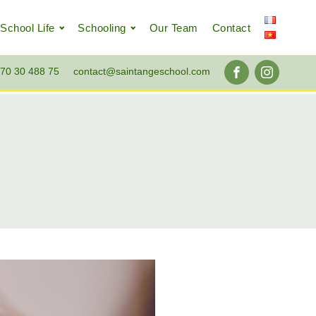
School Life
Schooling
Our Team
Contact
70 30 488 75
contact@saintangeschool.com