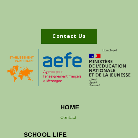
Contact Us
HOME
Contact
SCHOOL LIFE