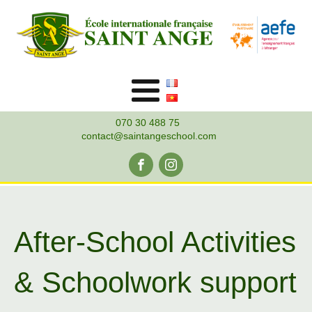
070 30 488 75
contact@saintangeschool.com
After-School Activities
& Schoolwork support