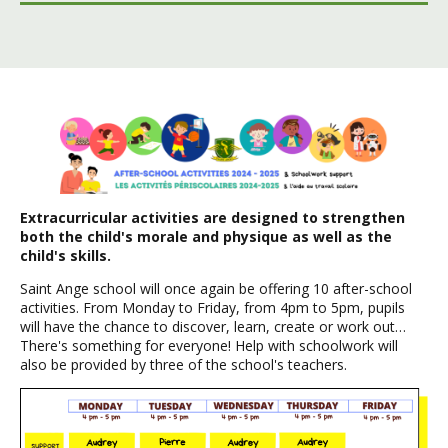
Extracurricular activities are designed to strengthen
both the child's morale and physique as well as the
child's skills.
Saint Ange school will once again be offering 10 after-school
activities. From Monday to Friday, from 4pm to 5pm, pupils
will have the chance to discover, learn, create or work out…
There's something for everyone! Help with schoolwork will
also be provided by three of the school's teachers.