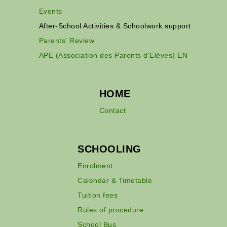
Events
After-School Activities & Schoolwork support
Parents' Review
APE (Association des Parents d'Elèves) EN
HOME
Contact
SCHOOLING
Enrolment
Calendar & Timetable
Tuition fees
Rules of procedure
School Bus