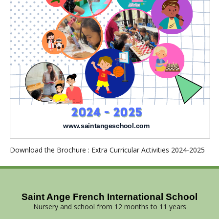
Download the Brochure : Extra Curricular Activities 2024-2025
Saint Ange French International School
Nursery and school from 12 months to 11 years