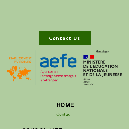
Contact Us
HOME
Contact