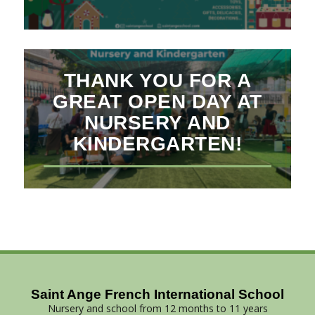
THANK YOU FOR A
GREAT OPEN DAY AT
NURSERY AND
KINDERGARTEN!
Saint Ange French International School
Nursery and school from 12 months to 11 years