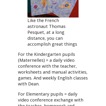
Like the French
astronaut Thomas
Pesquet, at a long
distance, you can
accomplish great things
For the Kindergarten pupils
(Maternelles) = a daily video
conference with the teacher,
worksheets and manual activities,
games. And weekly English classes
with Dean.
For Elementary pupils = daily
video conference exchange with
the teacher, homework and