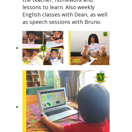
lessons to learn. Also weekly
English classes with Dean, as well
as speech sessions with Bruno.