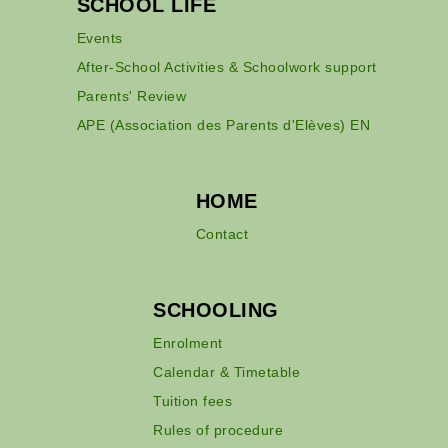
SCHOOL LIFE
Events
After-School Activities & Schoolwork support
Parents' Review
APE (Association des Parents d'Elèves) EN
HOME
Contact
SCHOOLING
Enrolment
Calendar & Timetable
Tuition fees
Rules of procedure