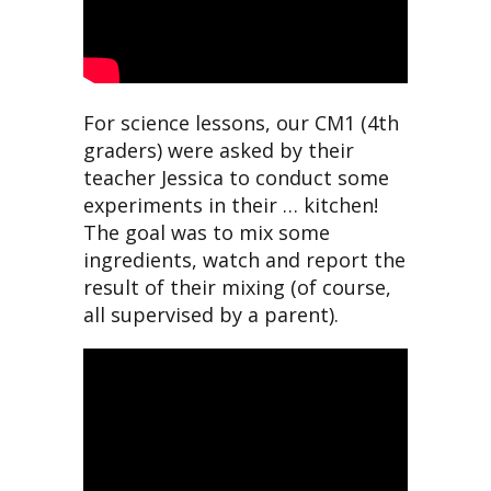
For science lessons, our CM1 (4th
graders) were asked by their
teacher Jessica to conduct some
experiments in their … kitchen!
The goal was to mix some
ingredients, watch and report the
result of their mixing (of course,
all supervised by a parent).