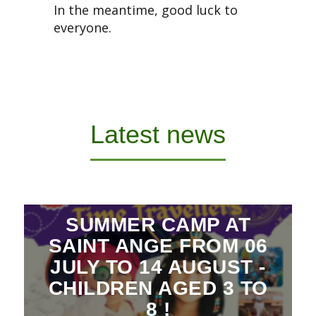
In the meantime, good luck to
everyone.
Latest news
SUMMER CAMP AT
SAINT ANGE FROM 06
JULY TO 14 AUGUST -
CHILDREN AGED 3 TO
8 !