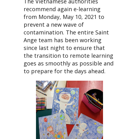
The Vietnamese authorities
recommend again e-learning
from Monday, May 10, 2021 to
prevent a new wave of
contamination. The entire Saint
Ange team has been working
since last night to ensure that
the transition to remote learning
goes as smoothly as possible and
to prepare for the days ahead.