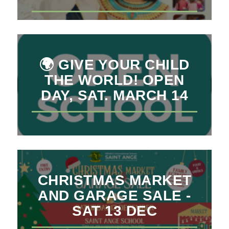
🌍 GIVE YOUR CHILD
THE WORLD! OPEN
DAY, SAT. MARCH 14
CHRISTMAS MARKET
AND GARAGE SALE -
SAT 13 DEC