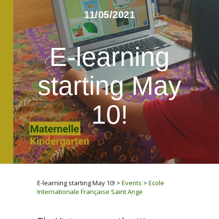
11/05/2021
E-learning
starting May
10!
E-learning starting May 10!
>
Events
>
Ecole
Internationale Française Saint Ange