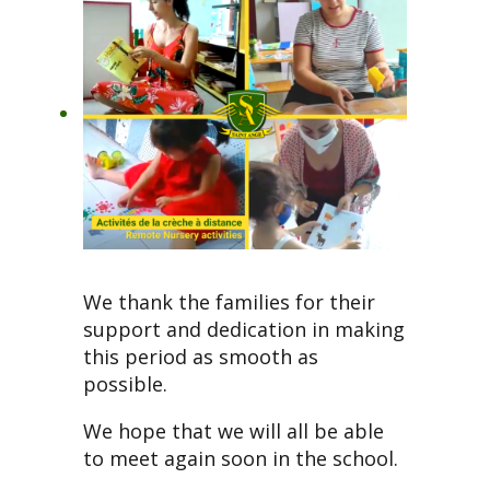
We thank the families for their
support and dedication in making
this period as smooth as
possible.
We hope that we will all be able
to meet again soon in the school.