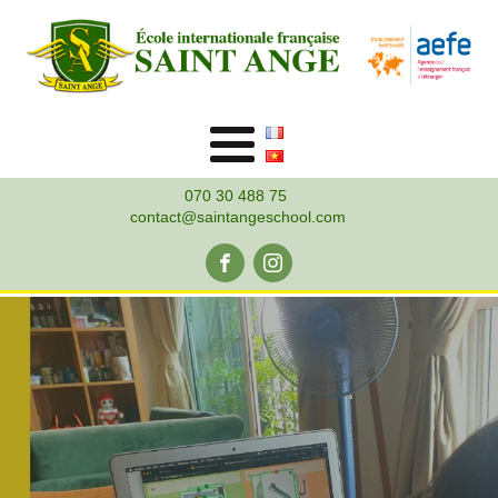
070 30 488 75
contact@saintangeschool.com