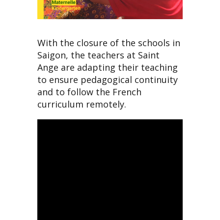
With the closure of the schools in
Saigon, the teachers at Saint
Ange are adapting their teaching
to ensure pedagogical continuity
and to follow the French
curriculum remotely.