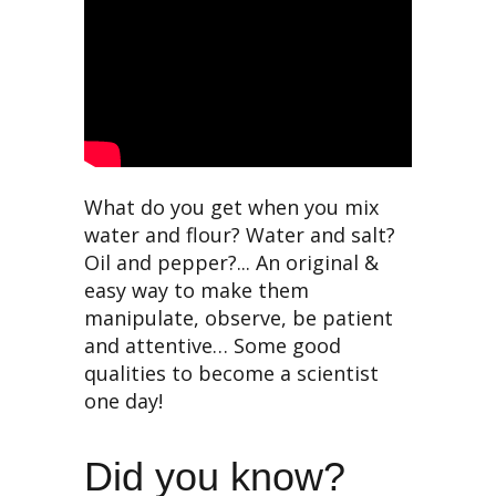
What do you get when you mix
water and flour? Water and salt?
Oil and pepper?... An original &
easy way to make them
manipulate, observe, be patient
and attentive… Some good
qualities to become a scientist
one day!
Did you know?