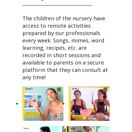
The children of the nursery have
access to remote activities
prepared by our professionals
every week. Songs, mimes, word
learning, recipes, etc. are
recorded in short sessions and
available to parents on a secure
platform that they can consult at
any time!