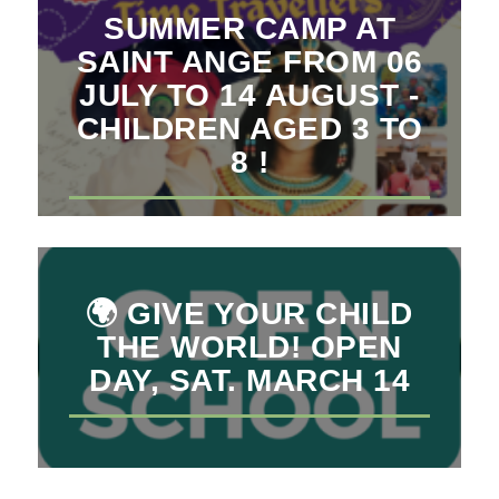
SUMMER CAMP AT
SAINT ANGE FROM 06
JULY TO 14 AUGUST -
CHILDREN AGED 3 TO
8 !
🌍 GIVE YOUR CHILD
THE WORLD! OPEN
DAY, SAT. MARCH 14