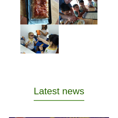
Latest news