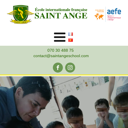
070 30 488 75
contact@saintangeschool.com