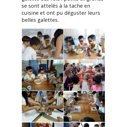
se sont attelés à la tache en
cuisine et ont pu déguster leurs
belles galettes.