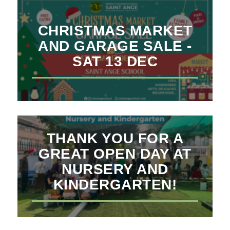
CHRISTMAS MARKET
AND GARAGE SALE -
SAT 13 DEC
THANK YOU FOR A
GREAT OPEN DAY AT
NURSERY AND
KINDERGARTEN!