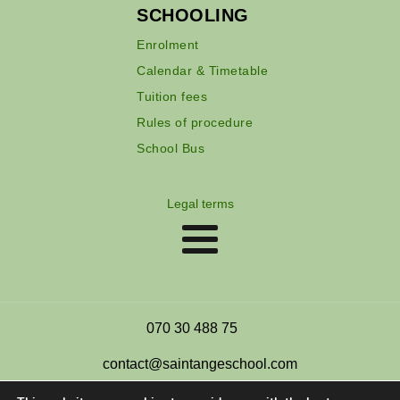
SCHOOLING
Enrolment
Calendar & Timetable
Tuition fees
Rules of procedure
School Bus
Legal terms
070 30 488 75
contact@saintangeschool.com