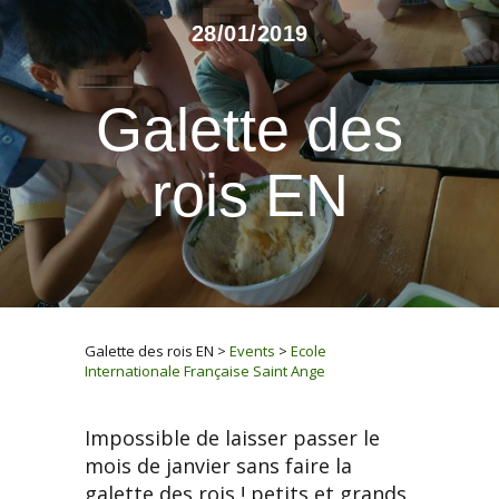
28/01/2019
Galette des
rois EN
Galette des rois EN
>
Events
>
Ecole
Internationale Française Saint Ange
Impossible de laisser passer le
mois de janvier sans faire la
galette des rois ! petits et grands