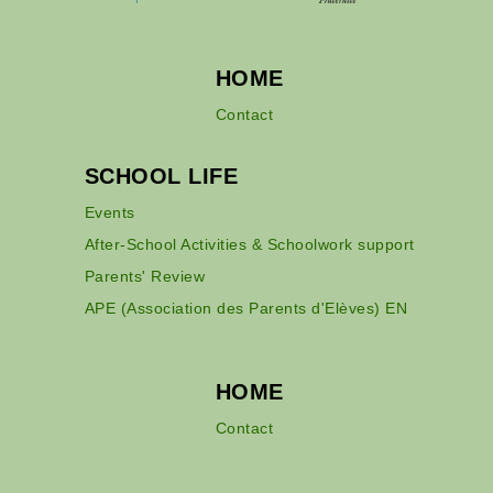
HOME
Contact
SCHOOL LIFE
Events
After-School Activities & Schoolwork support
Parents' Review
APE (Association des Parents d'Elèves) EN
HOME
Contact