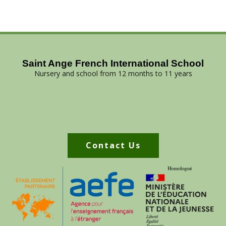
Saint Ange French International School
Nursery and school from 12 months to 11 years
Contact Us