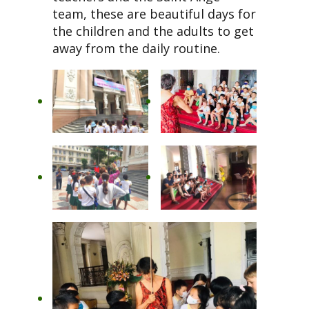
team, these are beautiful days for
the children and the adults to get
away from the daily routine.