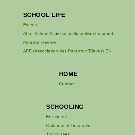
SCHOOL LIFE
Events
After-School Activities & Schoolwork support
Parents' Review
APE (Association des Parents d'Elèves) EN
HOME
Contact
SCHOOLING
Enrolment
Calendar & Timetable
Tuition fees