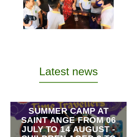
Latest news
SUMMER CAMP AT
SAINT ANGE FROM 06
JULY TO 14 AUGUST -