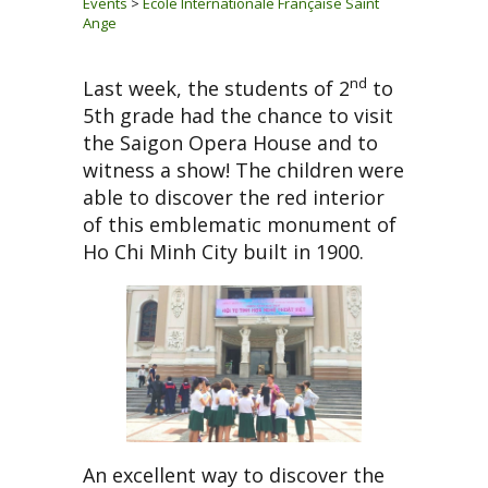
Events
>
Ecole Internationale Française Saint
Ange
nd
Last week, the students of 2
to
5th grade had the chance to visit
the Saigon Opera House and to
witness a show! The children were
able to discover the red interior
of this emblematic monument of
Ho Chi Minh City built in 1900.
An excellent way to discover the