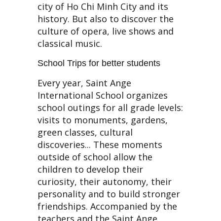
city of Ho Chi Minh City and its
history. But also to discover the
culture of opera, live shows and
classical music.
School Trips for better students
Every year, Saint Ange
International School organizes
school outings for all grade levels:
visits to monuments, gardens,
green classes, cultural
discoveries... These moments
outside of school allow the
children to develop their
curiosity, their autonomy, their
personality and to build stronger
friendships. Accompanied by the
teachers and the Saint Ange