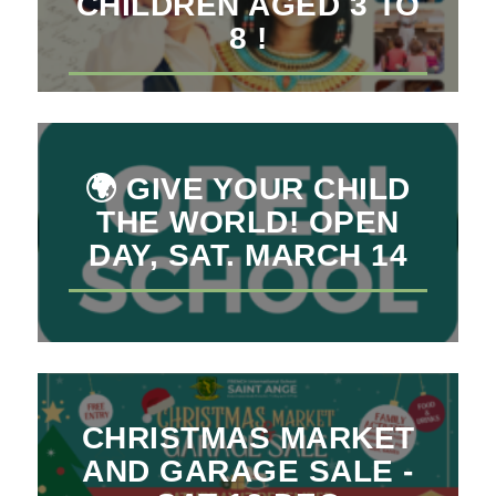
CHILDREN AGED 3 TO
8 !
🌍 GIVE YOUR CHILD
THE WORLD! OPEN
DAY, SAT. MARCH 14
CHRISTMAS MARKET
AND GARAGE SALE -