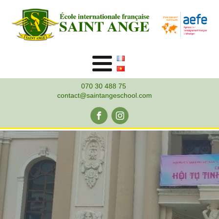
070 30 488 75
contact@saintangeschool.com