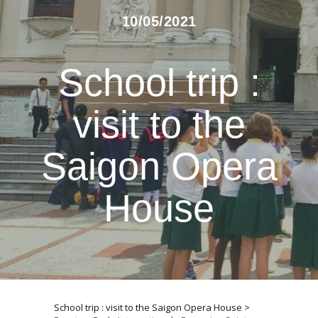
10/05/2021
School trip :
visit to the
Saigon Opera
House
School trip : visit to the Saigon Opera House
>