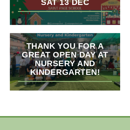
SAT 13 DEC
THANK YOU FOR A
GREAT OPEN DAY AT
NURSERY AND
KINDERGARTEN!