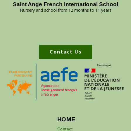
Saint Ange French International School
Nursery and school from 12 months to 11 years
Contact Us
HOME
Contact