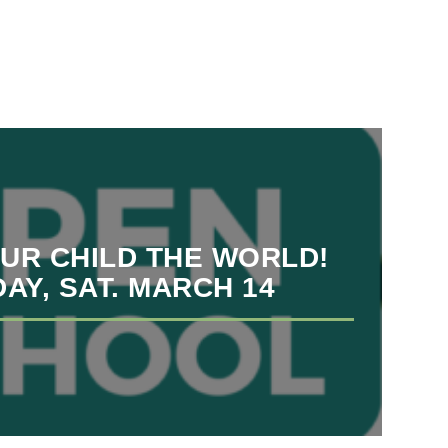
OUR CHILD THE WORLD!
AY, SAT. MARCH 14