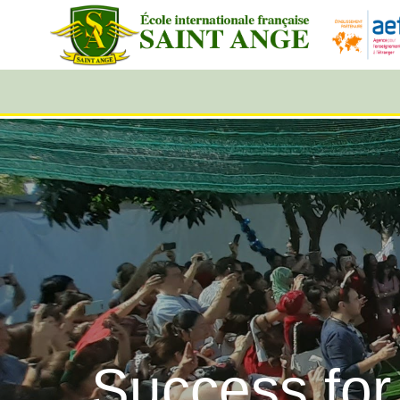
Success for