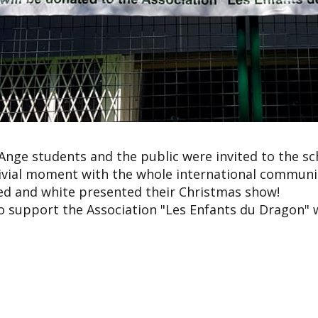
 Ange students and the public were invited to the sc
ivial moment with the whole international communit
red and white presented their Christmas show!
o support the Association "Les Enfants du Dragon" w