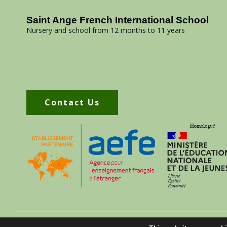
Saint Ange French International School
Nursery and school from 12 months to 11 years
Contact Us
070 30 488 75
contact@saintangeschool.com