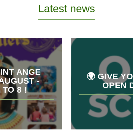
Latest news
INT ANGE
🌍 GIVE Y
 AUGUST -
OPEN D
TO 8 !