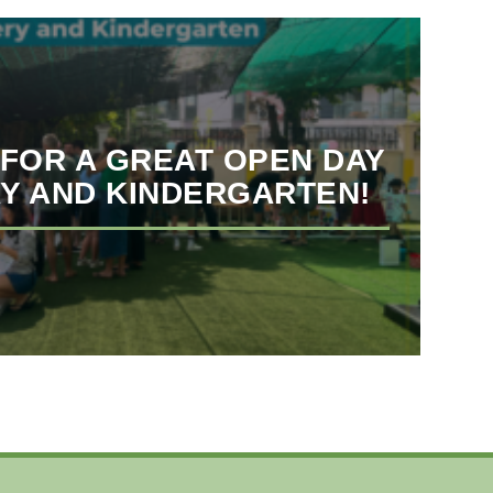
FOR A GREAT OPEN DAY
Y AND KINDERGARTEN!