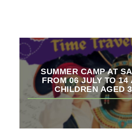
SUMMER CAMP AT SA
FROM 06 JULY TO 14
CHILDREN AGED 3 