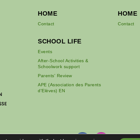
HOME
HOME
Contact
Contact
SCHOOL LIFE
Events
After-School Activities &
Schoolwork support
Parents' Review
APE (Association des Parents
d'Elèves) EN