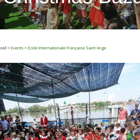
hool
>
Events
>
Ecole Internationale Française Saint Ange