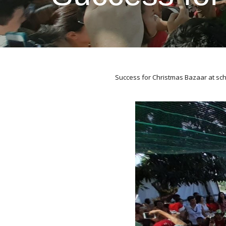
Success for Christmas Bazaar at sc