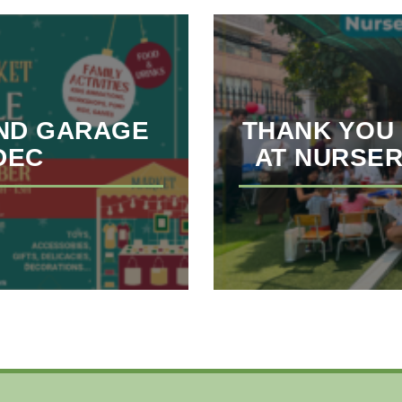
ND GARAGE
THANK YOU 
 DEC
AT NURSER