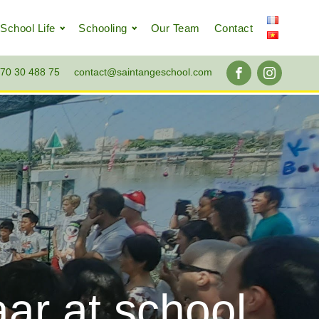
School Life
Schooling
Our Team
Contact
70 30 488 75
contact@saintangeschool.com
ar at school