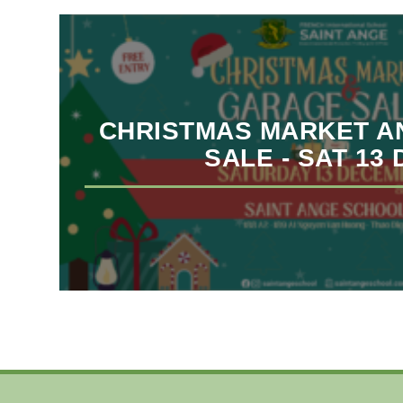
CHRISTMAS MARKET A
SALE - SAT 13