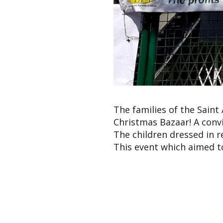
The families of the Saint
Christmas Bazaar! A conv
The children dressed in 
This event which aimed t