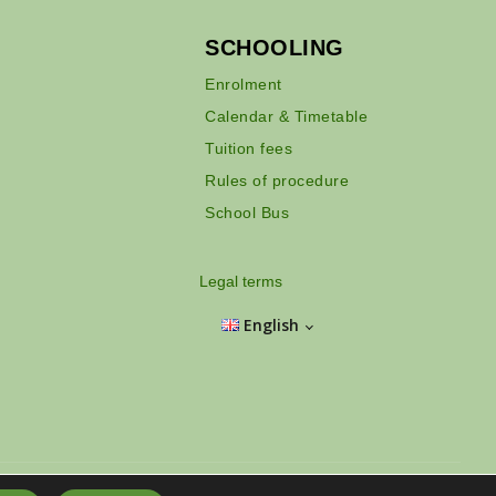
SCHOOLING
Enrolment
Calendar & Timetable
Tuition fees
Rules of procedure
School Bus
Legal terms
English
Hồ Chí Minh City - Vietnam