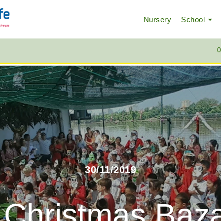
Nursery
School
0
30/11/2019
 Christmas Baza