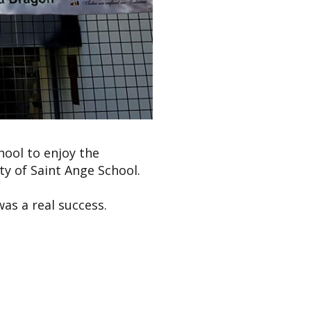
hool to enjoy the
y of Saint Ange School.
as a real success.