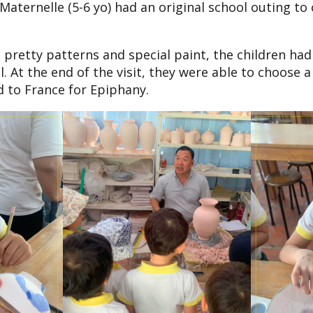
aternelle (5-6 yo) had an original school outing to
 pretty patterns and special paint, the children had 
. At the end of the visit, they were able to choose 
 to France for Epiphany.