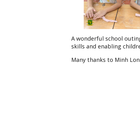
A wonderful school outing
skills and enabling childr
Many thanks to Minh Lon