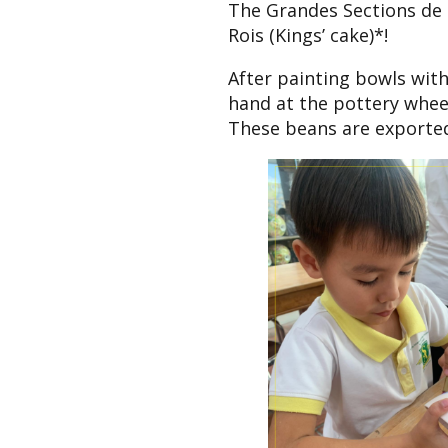
The Grandes Sections de M
Rois (Kings’ cake)*!
After painting bowls with
hand at the pottery wheel
These beans are exported