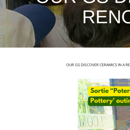
REN
OUR GS DISCOVER CERAMICS IN A