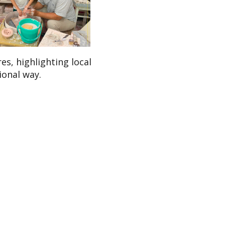
s, highlighting local
ional way.