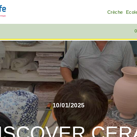
Crèche
Ecol
0
10/01/2025
ISCOVER CERA