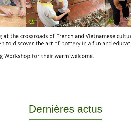
 at the crossroads of French and Vietnamese culture
en to discover the art of pottery in a fun and educat
g Workshop for their warm welcome.
Dernières actus