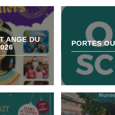
T ANGE DU
PORTES OU
2026