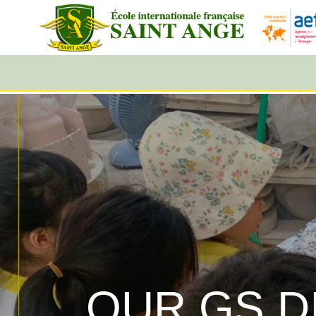
OUR GS D