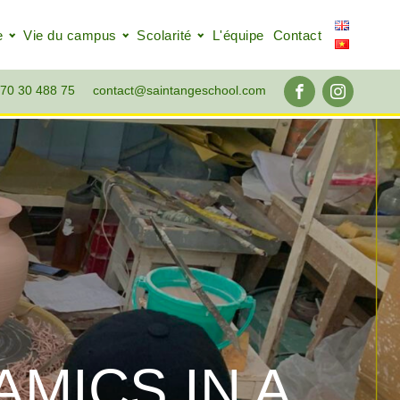
e
Vie du campus
Scolarité
L'équipe
Contact
70 30 488 75
contact@saintangeschool.com
MICS IN A