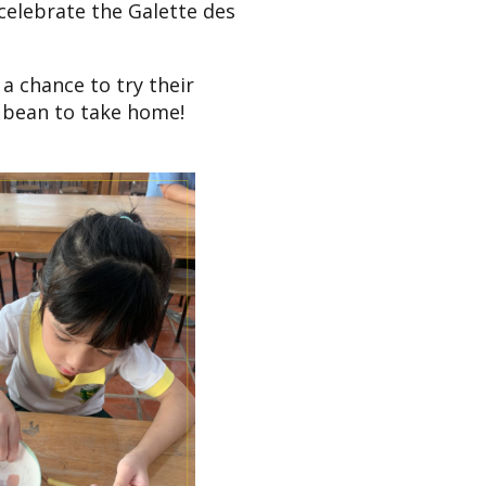
 celebrate the Galette des
a chance to try their
a bean to take home!