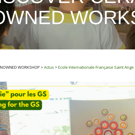
OWNED WORK
 RENOWNED WORKSHOP
>
Actus
>
Ecole Internationale Française Saint Ange