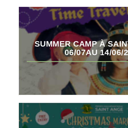
SUMMER CAMP À SAIN
06/07AU 14/06/