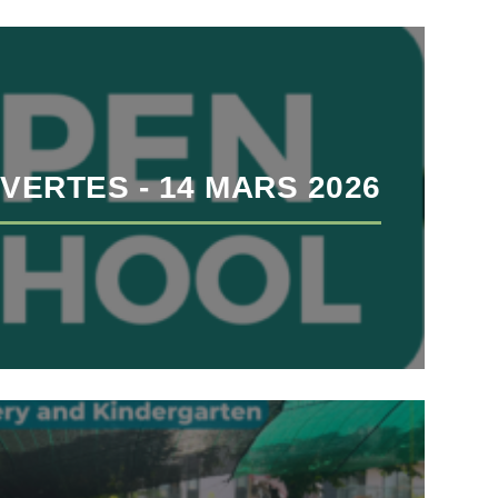
VERTES - 14 MARS 2026