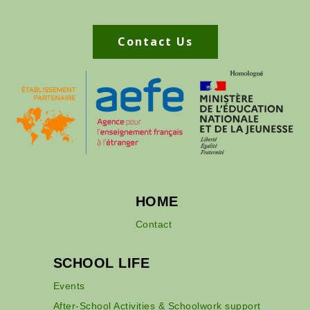
Contact Us
HOME
Contact
SCHOOL LIFE
Events
After-School Activities & Schoolwork support