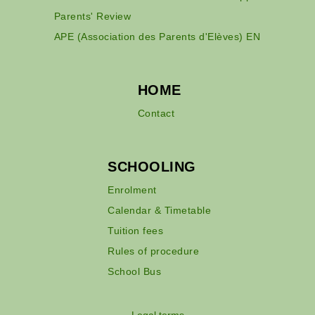
Parents' Review
APE (Association des Parents d'Elèves) EN
HOME
Contact
SCHOOLING
Enrolment
Calendar & Timetable
Tuition fees
Rules of procedure
School Bus