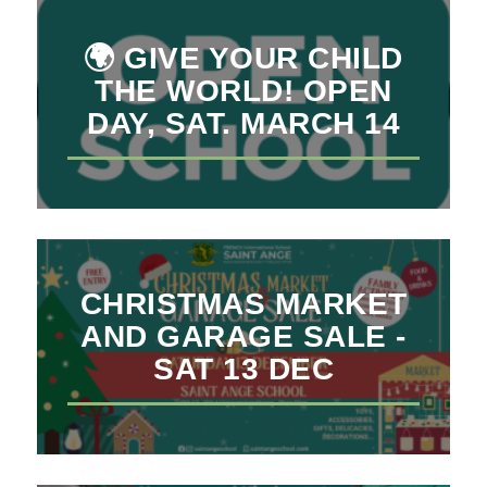
🌍 GIVE YOUR CHILD
THE WORLD! OPEN
DAY, SAT. MARCH 14
CHRISTMAS MARKET
AND GARAGE SALE -
SAT 13 DEC