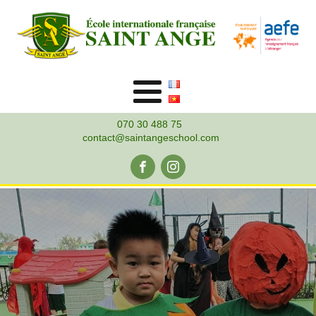
070 30 488 75
contact@saintangeschool.com