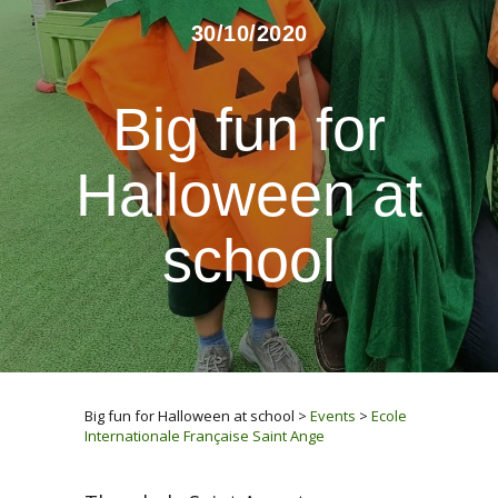
30/10/2020
Big fun for
Halloween at
school
Big fun for Halloween at school
>
Events
>
Ecole
Internationale Française Saint Ange