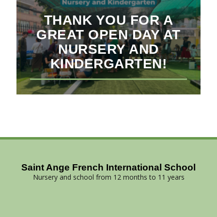
THANK YOU FOR A
GREAT OPEN DAY AT
NURSERY AND
KINDERGARTEN!
Saint Ange French International School
Nursery and school from 12 months to 11 years