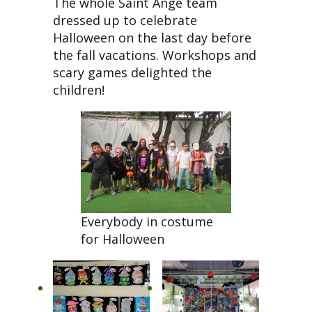
The whole Saint Ange team
dressed up to celebrate
Halloween on the last day before
the fall vacations. Workshops and
scary games delighted the
children!
Everybody in costume
for Halloween