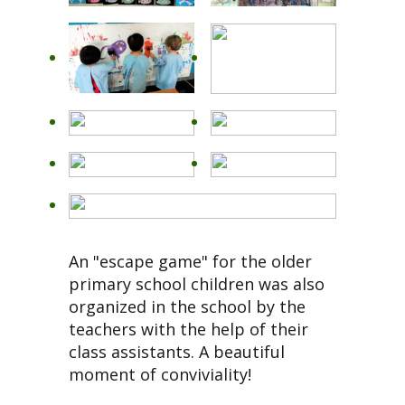
An "escape game" for the older
primary school children was also
organized in the school by the
teachers with the help of their
class assistants. A beautiful
moment of conviviality!