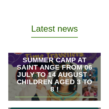
Latest news
SUMMER CAMP AT
SAINT ANGE FROM 06
JULY TO 14 AUGUST -
CHILDREN AGED 3 TO
8 !