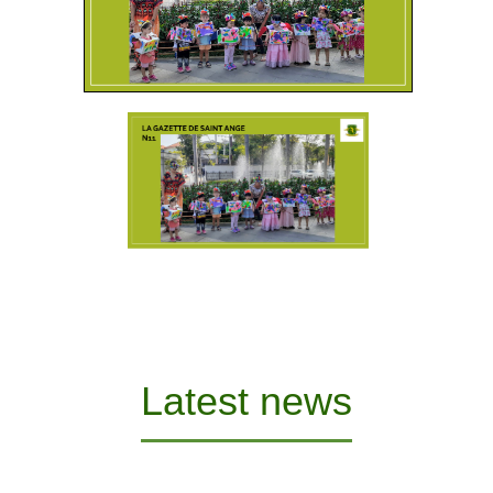
Latest news