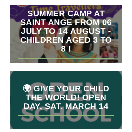
SUMMER CAMP AT
SAINT ANGE FROM 06
JULY TO 14 AUGUST -
CHILDREN AGED 3 TO
8 !
🌍 GIVE YOUR CHILD
THE WORLD! OPEN
DAY, SAT. MARCH 14