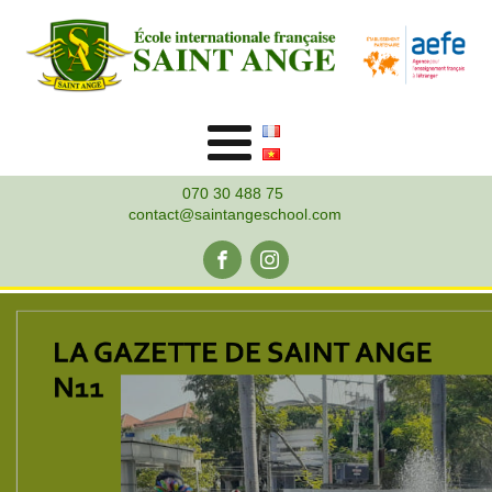
070 30 488 75
contact@saintangeschool.com