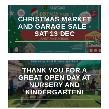
CHRISTMAS MARKET
AND GARAGE SALE -
SAT 13 DEC
THANK YOU FOR A
GREAT OPEN DAY AT
NURSERY AND
KINDERGARTEN!