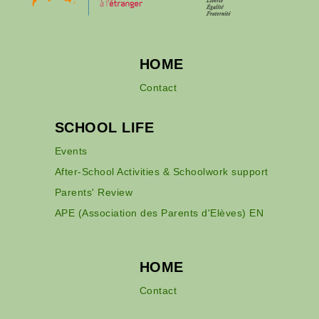
HOME
Contact
SCHOOL LIFE
Events
After-School Activities & Schoolwork support
Parents' Review
APE (Association des Parents d'Elèves) EN
HOME
Contact