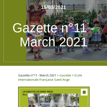
15/03/2021
Gazette n°11 -
March 2021
Gazette n°11 - March 2021
>
Gazette
>
Ecole
Internationale Française Saint Ange