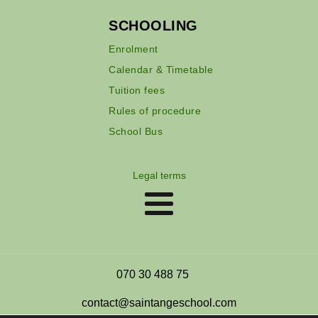
SCHOOLING
Enrolment
Calendar & Timetable
Tuition fees
Rules of procedure
School Bus
Legal terms
070 30 488 75
contact@saintangeschool.com