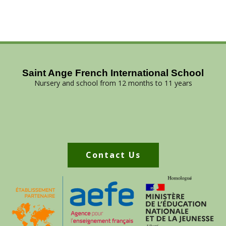
Saint Ange French International School
Nursery and school from 12 months to 11 years
Contact Us